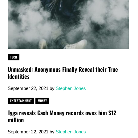
TECH
Unmasked: Anonymous Finally Reveal their True
Identities
September 22, 2021
by
Stephen Jones
ENTERTAINMENT
MONEY
Tyga reveals Cash Money records owes him $12
million
September 22, 2021
by
Stephen Jones