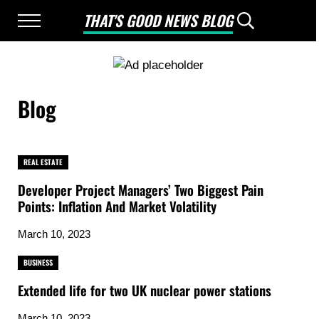
Skip to main content
Skip to after header navigation
Skip to site footer
THAT'S GOOD NEWS BLOG
Menu
Header Searc
Good News Only
Blog
REAL ESTATE
Developer Project Managers’ Two Biggest Pain
Points: Inflation And Market Volatility
March 10, 2023
BUSINESS
Extended life for two UK nuclear power stations
March 10, 2023