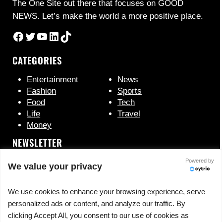
The One Site out there that focuses on GOOD
NEWS. Let’s make the world a more positive place.
Facebook
Twitter
YouTube
LinkedIn
TikTok
CATEGORIES
Entertainment
News
Fashion
Sports
Food
Tech
Life
Travel
Money
NEWSLETTER
Powered by
We value your privacy
We use cookies to enhance your browsing experience, serve
personalized ads or content, and analyze our traffic. By
clicking Accept All, you consent to our use of cookies as