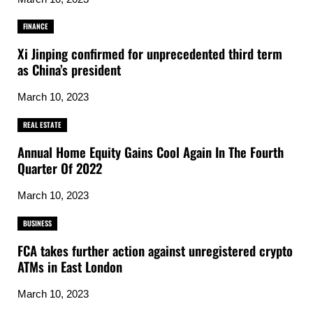
FINANCE
Xi Jinping confirmed for unprecedented third term
as China’s president
March 10, 2023
REAL ESTATE
Annual Home Equity Gains Cool Again In The Fourth
Quarter Of 2022
March 10, 2023
BUSINESS
FCA takes further action against unregistered crypto
ATMs in East London
March 10, 2023