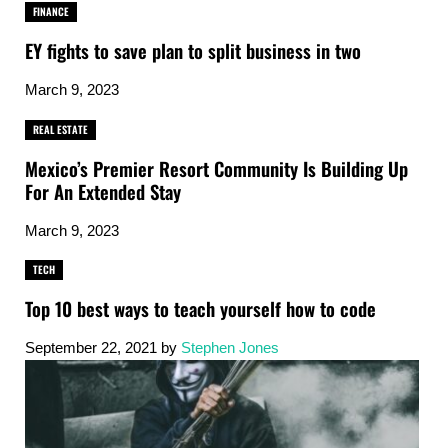
FINANCE
EY fights to save plan to split business in two
March 9, 2023
REAL ESTATE
Mexico’s Premier Resort Community Is Building Up
For An Extended Stay
March 9, 2023
TECH
Top 10 best ways to teach yourself how to code
September 22, 2021
by
Stephen Jones