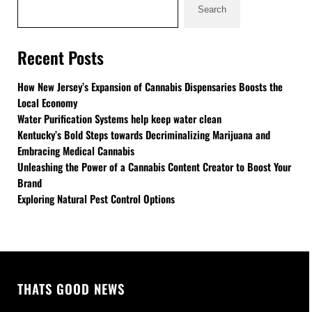
Search
Recent Posts
How New Jersey’s Expansion of Cannabis Dispensaries Boosts the
Local Economy
Water Purification Systems help keep water clean
Kentucky’s Bold Steps towards Decriminalizing Marijuana and
Embracing Medical Cannabis
Unleashing the Power of a Cannabis Content Creator to Boost Your
Brand
Exploring Natural Pest Control Options
THATS GOOD NEWS