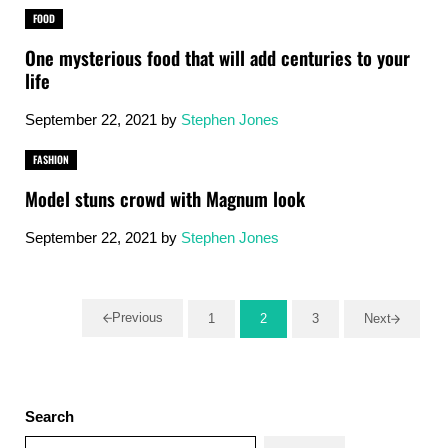
FOOD
One mysterious food that will add centuries to your
life
September 22, 2021
by
Stephen Jones
FASHION
Model stuns crowd with Magnum look
September 22, 2021
by
Stephen Jones
Previous
1
2
3
Next
Go to page
Go to page
Go to page
Sidebar
Search