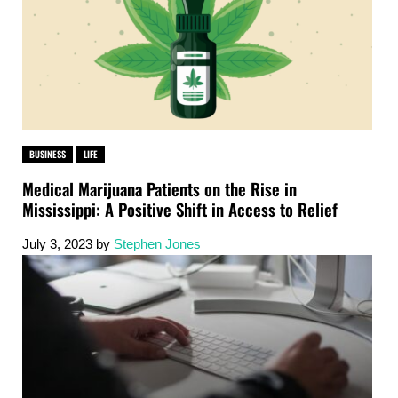
BUSINESS
LIFE
Medical Marijuana Patients on the Rise in
Mississippi: A Positive Shift in Access to Relief
July 3, 2023
by
Stephen Jones