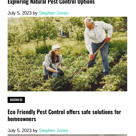
Exploring Natural Pest Control Options
July 5, 2023
by
Stephen Jones
BUSINESS
Eco Friendly Pest Control offers safe solutions for
homeowners
July 5, 2023
by
Stephen Jones