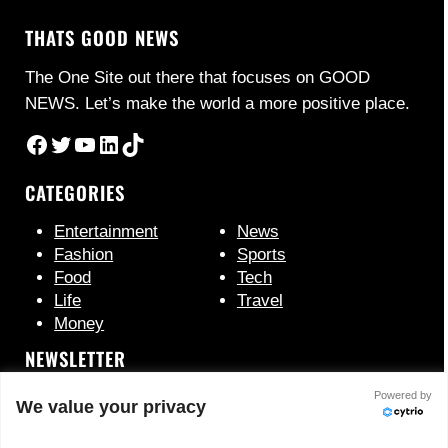
THATS GOOD NEWS
The One Site out there that focuses on GOOD
NEWS. Let’s make the world a more positive place.
Facebook
Twitter
YouTube
LinkedIn
TikTok
CATEGORIES
Entertainment
News
Fashion
Sports
Food
Tech
Life
Travel
Money
NEWSLETTER
Powered by
We value your privacy