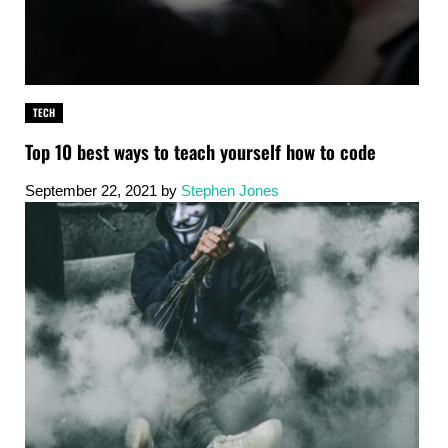
TECH
Top 10 best ways to teach yourself how to code
September 22, 2021
by
Stephen Jones