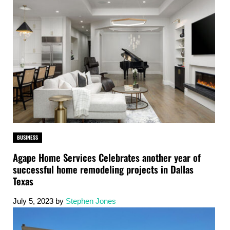
BUSINESS
Agape Home Services Celebrates another year of
successful home remodeling projects in Dallas
Texas
July 5, 2023
by
Stephen Jones