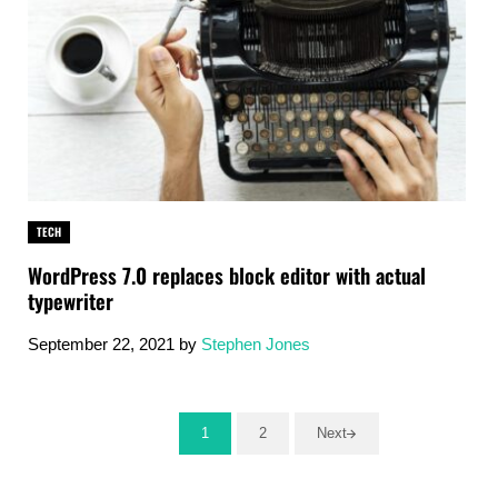
TECH
WordPress 7.0 replaces block editor with actual
typewriter
September 22, 2021
by
Stephen Jones
1
2
Next
Go to page
Go to page