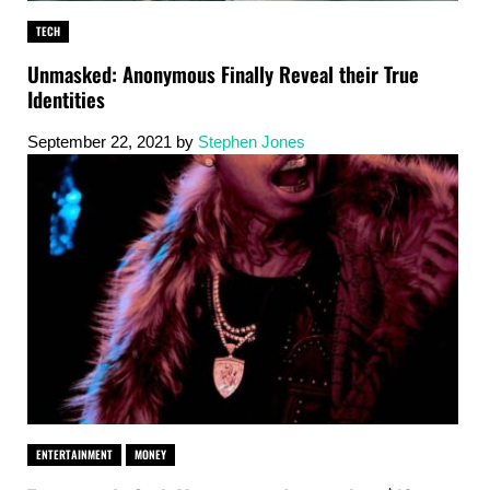
TECH
Unmasked: Anonymous Finally Reveal their True
Identities
September 22, 2021
by
Stephen Jones
ENTERTAINMENT
MONEY