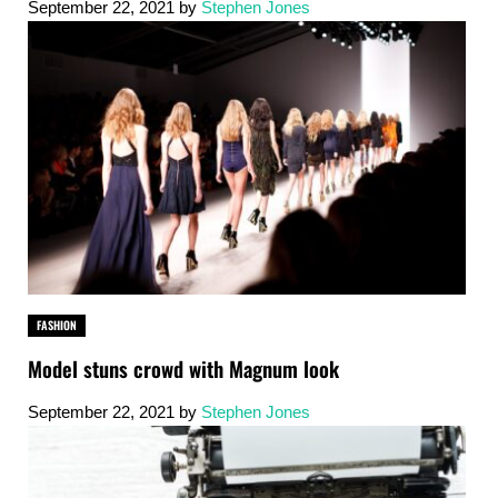
September 22, 2021
by
Stephen Jones
FASHION
Model stuns crowd with Magnum look
September 22, 2021
by
Stephen Jones