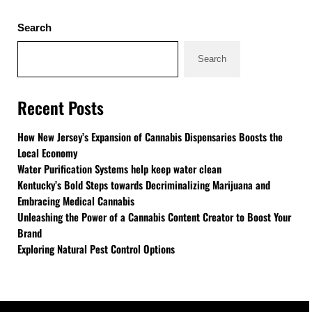
Sidebar
Search
Search
Recent Posts
How New Jersey’s Expansion of Cannabis Dispensaries Boosts the
Local Economy
Water Purification Systems help keep water clean
Kentucky’s Bold Steps towards Decriminalizing Marijuana and
Embracing Medical Cannabis
Unleashing the Power of a Cannabis Content Creator to Boost Your
Brand
Exploring Natural Pest Control Options