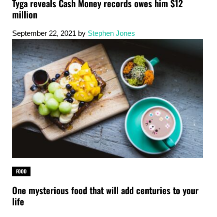
Tyga reveals Cash Money records owes him $12
million
September 22, 2021
by
Stephen Jones
FOOD
One mysterious food that will add centuries to your
life