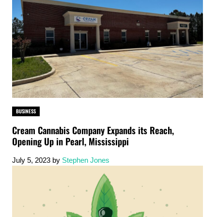
BUSINESS
Cream Cannabis Company Expands its Reach,
Opening Up in Pearl, Mississippi
July 5, 2023
by
Stephen Jones