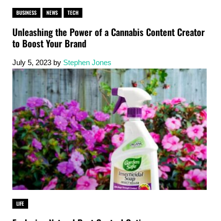
BUSINESS
NEWS
TECH
Unleashing the Power of a Cannabis Content Creator
to Boost Your Brand
July 5, 2023
by
Stephen Jones
LIFE