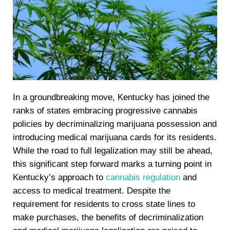
In a groundbreaking move, Kentucky has joined the
ranks of states embracing progressive cannabis
policies by decriminalizing marijuana possession and
introducing medical marijuana cards for its residents.
While the road to full legalization may still be ahead,
this significant step forward marks a turning point in
Kentucky’s approach to
cannabis regulation
and
access to medical treatment. Despite the
requirement for residents to cross state lines to
make purchases, the benefits of decriminalization