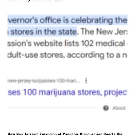
How New Jersey’s Expansion of Cannabis Dispensaries Boosts the