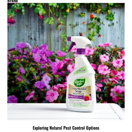
Brand
Exploring Natural Pest Control Options