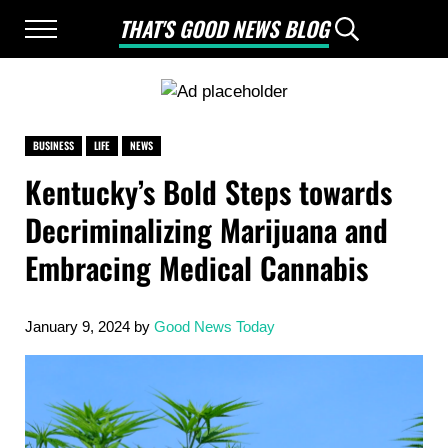
Skip to main content
Skip to after header navigation
Skip to site footer
THAT'S GOOD NEWS BLOG
Menu
Header Searc
Good News Only
BUSINESS
LIFE
NEWS
Kentucky’s Bold Steps towards
Decriminalizing Marijuana and
Embracing Medical Cannabis
January 9, 2024
by
Good News Today