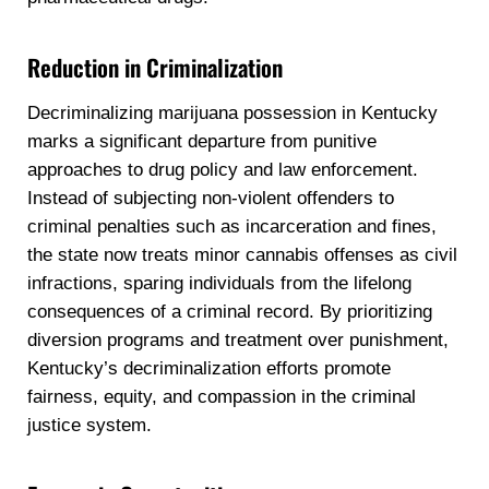
Reduction in Criminalization
Decriminalizing marijuana possession in Kentucky
marks a significant departure from punitive
approaches to drug policy and law enforcement.
Instead of subjecting non-violent offenders to
criminal penalties such as incarceration and fines,
the state now treats minor cannabis offenses as civil
infractions, sparing individuals from the lifelong
consequences of a criminal record. By prioritizing
diversion programs and treatment over punishment,
Kentucky’s decriminalization efforts promote
fairness, equity, and compassion in the criminal
justice system.