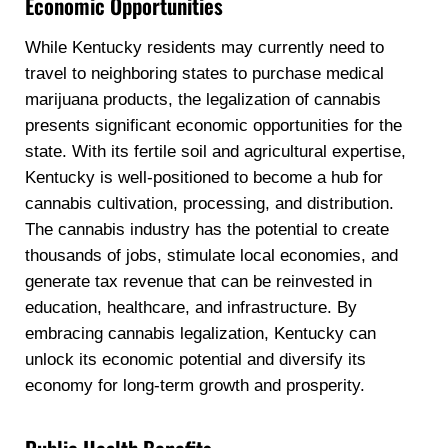
Economic Opportunities
While Kentucky residents may currently need to
travel to neighboring states to purchase medical
marijuana products, the legalization of cannabis
presents significant economic opportunities for the
state. With its fertile soil and agricultural expertise,
Kentucky is well-positioned to become a hub for
cannabis cultivation, processing, and distribution.
The cannabis industry has the potential to create
thousands of jobs, stimulate local economies, and
generate tax revenue that can be reinvested in
education, healthcare, and infrastructure. By
embracing cannabis legalization, Kentucky can
unlock its economic potential and diversify its
economy for long-term growth and prosperity.