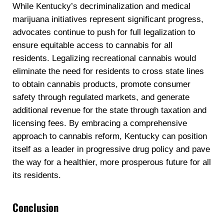
While Kentucky’s decriminalization and medical
marijuana initiatives represent significant progress,
advocates continue to push for full legalization to
ensure equitable access to cannabis for all
residents. Legalizing recreational cannabis would
eliminate the need for residents to cross state lines
to obtain cannabis products, promote consumer
safety through regulated markets, and generate
additional revenue for the state through taxation and
licensing fees. By embracing a comprehensive
approach to cannabis reform, Kentucky can position
itself as a leader in progressive drug policy and pave
the way for a healthier, more prosperous future for all
its residents.
Conclusion