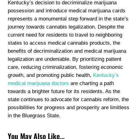
Kentucky’s decision to decriminalize marijuana
possession and introduce medical marijuana cards
represents a monumental step forward in the state’s
journey towards cannabis legalization. Despite the
current need for residents to travel to neighboring
states to access medical cannabis products, the
benefits of decriminalization and medical marijuana
legalization are undeniable. By prioritizing patient
care, reducing criminalization, fostering economic
growth, and promoting public health,
Kentucky’s
medical marijuana doctors
are charting a path
towards a brighter future for its residents. As the
state continues to advocate for cannabis reform, the
possibilities for progress and prosperity are limitless
in the Bluegrass State.
You May Also Like…