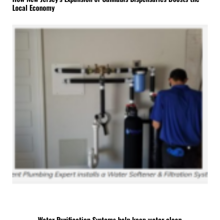
Local Economy
Water Purification Systems help keep water clean