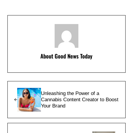
About
Good News Today
Previous Post:
Unleashing the Power of a
Cannabis Content Creator to Boost
Your Brand
Next Post: