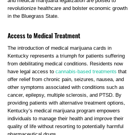
and medical marijuana legalization are poised to
revolutionize healthcare and bolster economic growth
in the Bluegrass State.
Access to Medical Treatment
The introduction of medical marijuana cards in
Kentucky represents a triumph for patients suffering
from debilitating medical conditions. Residents now
have legal access to
cannabis-based treatments
that
offer relief from chronic pain, seizures, nausea, and
other symptoms associated with conditions such as
cancer, epilepsy, multiple sclerosis, and PTSD. By
providing patients with alternative treatment options,
Kentucky’s medical marijuana program empowers
individuals to manage their health and improve their
quality of life without resorting to potentially harmful
pharmaceutical drugs.