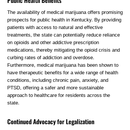
Public Health Benefits
The availability of medical marijuana offers promising
prospects for public health in Kentucky. By providing
patients with access to natural and effective
treatments, the state can potentially reduce reliance
on opioids and other addictive prescription
medications, thereby mitigating the opioid crisis and
curbing rates of addiction and overdose.
Furthermore, medical marijuana has been shown to
have therapeutic benefits for a wide range of health
conditions, including chronic pain, anxiety, and
PTSD, offering a safer and more sustainable
approach to healthcare for residents across the
state.
Continued Advocacy for Legalization