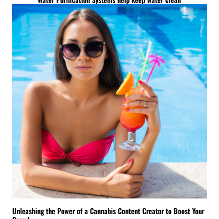
Unleashing the Power of a Cannabis Content Creator to Boost Your