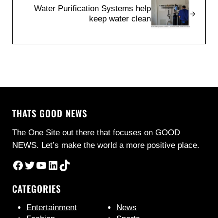
Water Purification Systems help
keep water clean
THATS GOOD NEWS
The One Site out there that focuses on GOOD
NEWS. Let’s make the world a more positive place.
Facebook
Twitter
YouTube
LinkedIn
TikTok
CATEGORIES
Entertainment
News