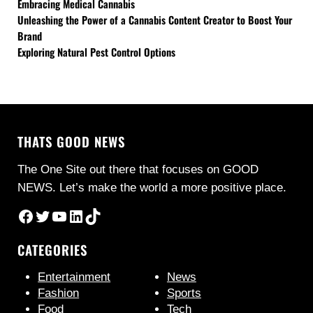
Embracing Medical Cannabis
Unleashing the Power of a Cannabis Content Creator to Boost Your
Brand
Exploring Natural Pest Control Options
THATS GOOD NEWS
The One Site out there that focuses on GOOD
NEWS. Let’s make the world a more positive place.
Facebook
Twitter
YouTube
LinkedIn
TikTok
CATEGORIES
Entertainment
News
Fashion
Sports
Food
Tech