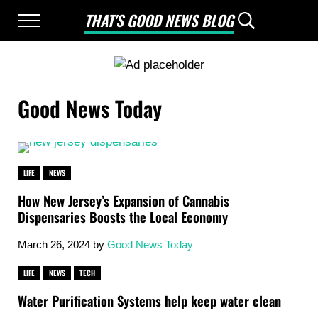
Skip to main content
Skip to after header navigation
Skip to site footer
THAT'S GOOD NEWS BLOG
Menu
Header Searc
Good News Only
Good News Today
LIFE
NEWS
How New Jersey’s Expansion of Cannabis
Dispensaries Boosts the Local Economy
March 26, 2024
by
Good News Today
LIFE
NEWS
TECH
Water Purification Systems help keep water clean