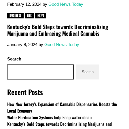
February 12, 2024
by
Good News Today
BUSINESS
LIFE
NEWS
Kentucky’s Bold Steps towards Decriminalizing
Marijuana and Embracing Medical Cannabis
January 9, 2024
by
Good News Today
Sidebar
Search
Search
Recent Posts
How New Jersey’s Expansion of Cannabis Dispensaries Boosts the
Local Economy
Water Purification Systems help keep water clean
Kentucky’s Bold Steps towards Decriminalizing Marijuana and