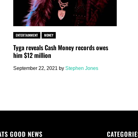
ENTERTAINMENT
MONEY
Tyga reveals Cash Money records owes
him $12 million
September 22, 2021
by
Stephen Jones
ATS GOOD NEWS
CATEGORIE