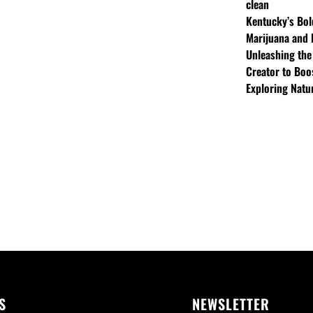
clean
Kentucky’s Bol
Marijuana and 
Unleashing the
Creator to Boo
Exploring Natu
S
NEWSLETTER