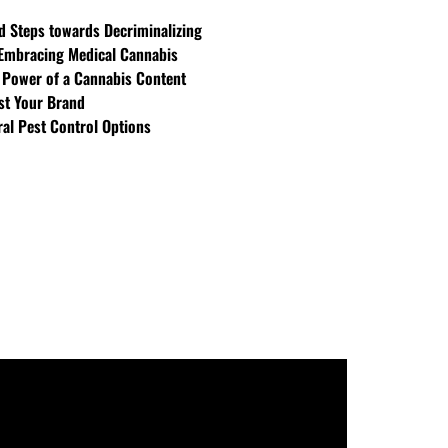
d Steps towards Decriminalizing
Embracing Medical Cannabis
 Power of a Cannabis Content
st Your Brand
ral Pest Control Options