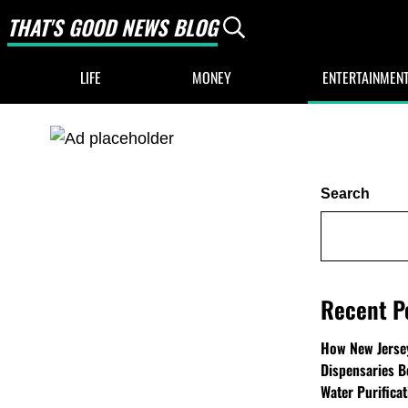
THAT'S GOOD NEWS BLOG
Header Search
Good News Only
LIFE
MONEY
ENTERTAINMEN
Sidebar
Search
Recent P
How New Jersey
Dispensaries B
Water Purifica