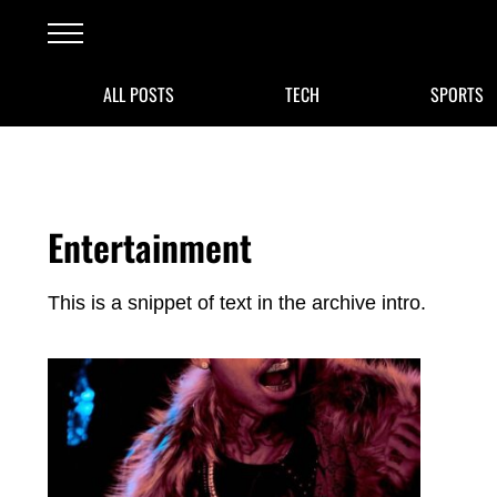
Skip to main content
Skip to after header navigation
Skip to site footer
Menu
ALL POSTS
TECH
SPORTS
Entertainment
This is a snippet of text in the archive intro.