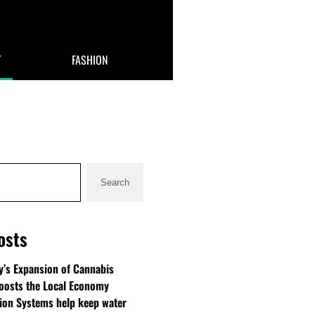
T
FASHION
Search
osts
’s Expansion of Cannabis
oosts the Local Economy
tion Systems help keep water