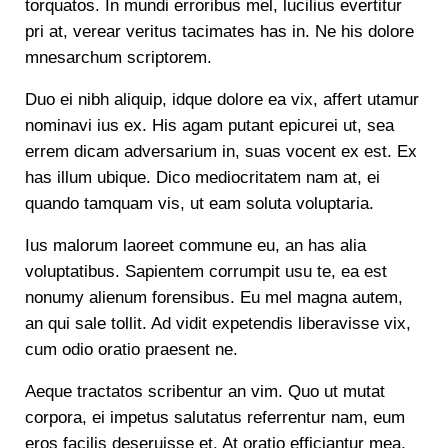
torquatos. In mundi erroribus mel, lucilius evertitur
pri at, verear veritus tacimates has in. Ne his dolore
mnesarchum scriptorem.
Duo ei nibh aliquip, idque dolore ea vix, affert utamur
nominavi ius ex. His agam putant epicurei ut, sea
errem dicam adversarium in, suas vocent ex est. Ex
has illum ubique. Dico mediocritatem nam at, ei
quando tamquam vis, ut eam soluta voluptaria.
Ius malorum laoreet commune eu, an has alia
voluptatibus. Sapientem corrumpit usu te, ea est
nonumy alienum forensibus. Eu mel magna autem,
an qui sale tollit. Ad vidit expetendis liberavisse vix,
cum odio oratio praesent ne.
Aeque tractatos scribentur an vim. Quo ut mutat
corpora, ei impetus salutatus referrentur nam, eum
eros facilis deseruisse et. At oratio efficiantur mea,