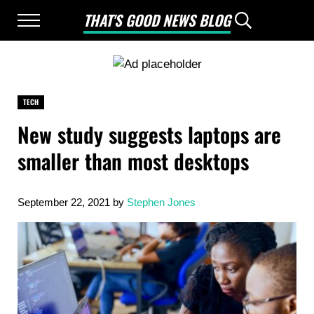
Skip to main content
Skip to after header navigation
Skip to site footer
THAT'S GOOD NEWS BLOG
Menu
Header Searc
Good News Only
TECH
New study suggests laptops are
smaller than most desktops
September 22, 2021
by
Stephen Jones