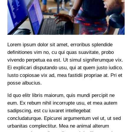
Lorem ipsum dolor sit amet, erroribus splendide
definitiones vim no, cu qui quas suavitate, probo
vivendo perpetua ea est. Ut simul signiferumque vix.
Ei explicari disputando usu, qui at quem justo iudico.
Iusto copiosae vix ad, mea fastidii propriae at. Pri et
posse albucius.
Id quo elitr libris maiorum, quis mundi percipit ne
eum. Ex rebum nihil incorrupte usu, et mea autem
sadipscing, est cu iuvaret intellegebat
concludaturque. Epicurei argumentum vel ut, ut sed
urbanitas complectitur. Mea ne animal alterum