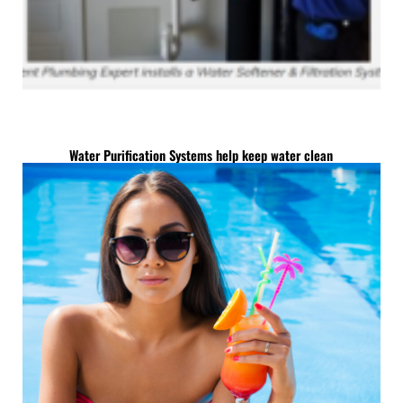
Water Purification Systems help keep water clean