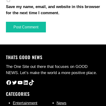
Save my name, email, and website in this browser
for the next time I comment.
THATS GOOD NEWS
The One Site out there that focuses on GOOD
NEWS. Let’s make the world a more positive place.
Facebook
Twitter
YouTube
LinkedIn
TikTok
CATEGORIES
Entertainment
News