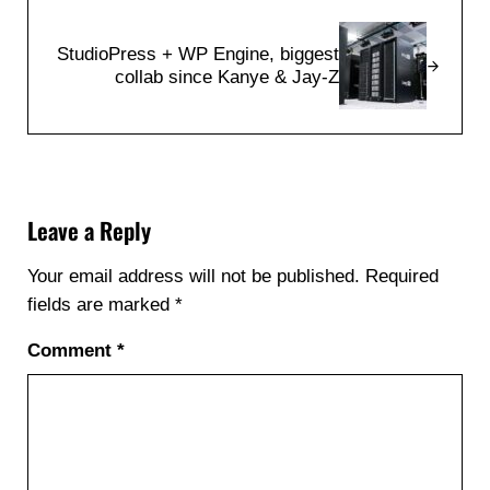
Next Post:
StudioPress + WP Engine, biggest
collab since Kanye & Jay-Z
Reader Interactions
Leave a Reply
Your email address will not be published.
Required
fields are marked
*
Comment
*