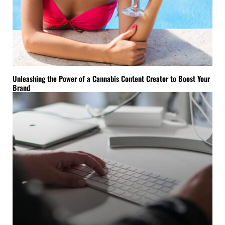
Unleashing the Power of a Cannabis Content Creator to Boost Your
Brand