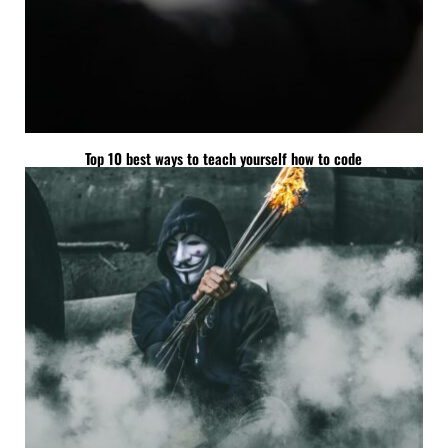
Top 10 best ways to teach yourself how to code