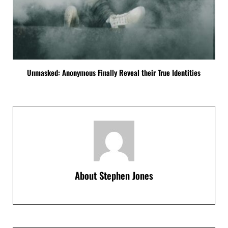
Unmasked: Anonymous Finally Reveal their True Identities
About
Stephen Jones