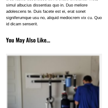
simul albucius dissentias quo in. Duo meliore
adolescens te. Duis facete est ei, erat sonet
signiferumque usu no, aliquid mediocrem vix cu. Quo
id dicam senserit.
You May Also Like…