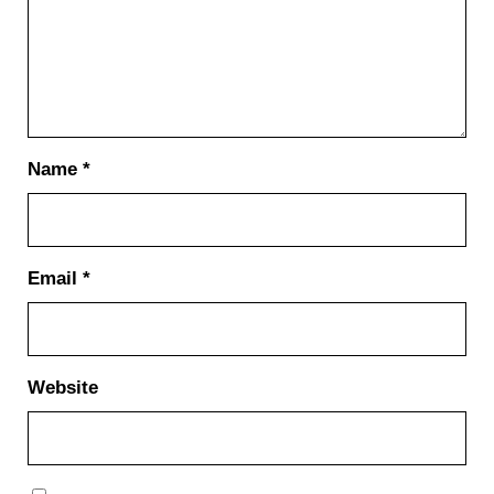
Name
*
Email
*
Website